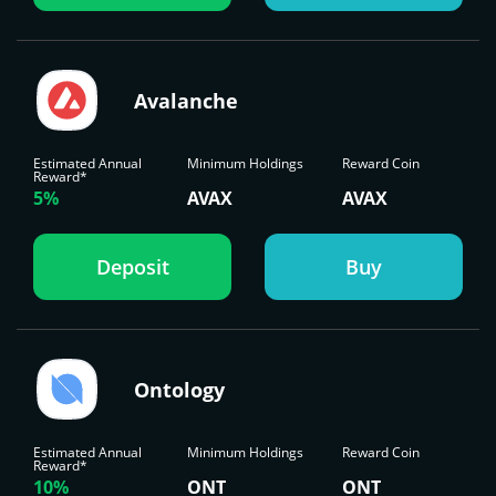
Avalanche
Estimated Annual
Minimum Holdings
Reward Coin
Reward*
5%
AVAX
AVAX
Deposit
Buy
Ontology
Estimated Annual
Minimum Holdings
Reward Coin
Reward*
10%
ONT
ONT