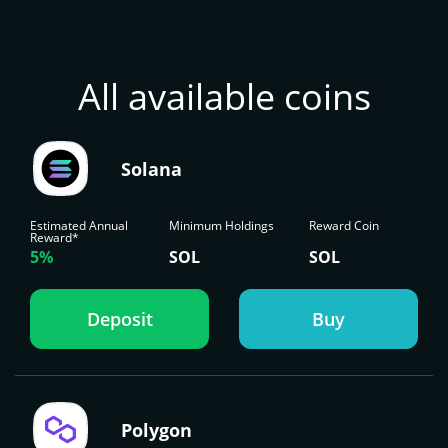
All available coins
Solana
Estimated Annual
Minimum Holdings
Reward Coin
Reward*
5%
SOL
SOL
Deposit
Buy
Polygon