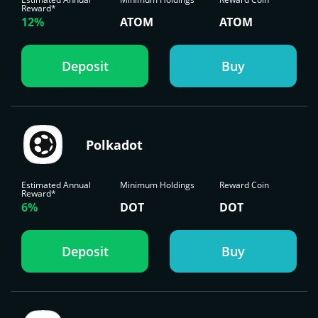
Reward*
12%
ATOM
ATOM
Deposit
Buy
Polkadot
Estimated Annual
Minimum Holdings
Reward Coin
Reward*
6%
DOT
DOT
Deposit
Buy