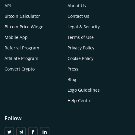
API
About Us
Bitcoin Calculator
Contact Us
Bitcoin Price Widget
Legal & Security
Mobile App
Terms of Use
Referral Program
Privacy Policy
Affiliate Program
Cookie Policy
Convert Crypto
Press
Blog
Logo Guidelines
Help Centre
Follow