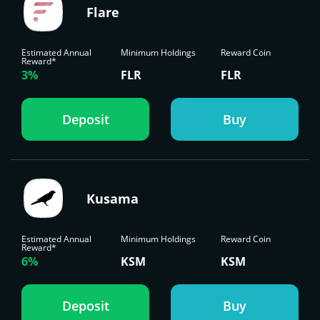
Flare
Estimated Annual
Minimum Holdings
Reward Coin
Reward*
3%
FLR
FLR
Deposit
Buy
Kusama
Estimated Annual
Minimum Holdings
Reward Coin
Reward*
6%
KSM
KSM
Deposit
Buy