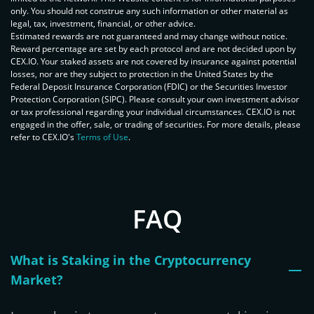
only. You should not construe any such information or other material as
legal, tax, investment, financial, or other advice.
Estimated rewards are not guaranteed and may change without notice.
Reward percentage are set by each protocol and are not decided upon by
CEX.IO. Your staked assets are not covered by insurance against potential
losses, nor are they subject to protection in the United States by the
Federal Deposit Insurance Corporation (FDIC) or the Securities Investor
Protection Corporation (SIPC). Please consult your own investment advisor
or tax professional regarding your individual circumstances. CEX.IO is not
engaged in the offer, sale, or trading of securities. For more details, please
refer to CEX.IO's
Terms of Use
.
FAQ
What is Staking in the Cryptocurrency
Market?