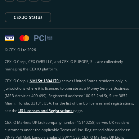
CEX.IO Status
© CEX.IO Ltd 2026
CEX.IO Corp., CEX OVRS LLC, and CEX.IO EUROPE, S.L. are collectively
managing the CEX.IO platform.
CEX.IO Corp. (
NMLS# 1804170
) serves United States residents only in
jurisdictions where it is licensed to operate as a Money Service Business
(MSB Activities 409 499). Registered address: 100 SE 2nd St, Suite 3852
Miami, Florida, 33131, USA. For the list of the US licenses and registrations,
see the
US Licenses and Registrations
page.
CEX.IO Markets UK Ltd (company number 15140258) serves UK resident
customers under the applicable Terms of Use. Registered office address:
78-79 Pall Mall, London, England, SW1Y 5ES. CEX.IO Markets UK Ltd is