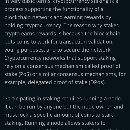
In very basic terms, cryptocurrency staking is a
process supporting the functionality of a
blockchain network and earning rewards by
holding cryptocurrency. The reason why staked
crypto earns rewards is because the blockchain
puts coins to work for transaction validation,
voting purposes, and to secure the network.
Cryptocurrency networks that support staking
rely on a consensus mechanism called proof of
stake (PoS) or similar consensus mechanisms, for
example, delegated proof of stake (DPos).
Participating in staking requires running a node.
It can be run by anyone but the node owner, and
must lock a specific amount of coins to start
staking. Running a node allows stakers to