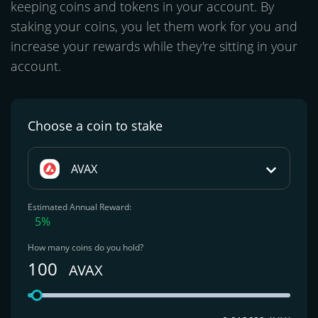
keeping coins and tokens in your account. By
staking your coins, you let them work for you and
increase your rewards while they're sitting in your
account.
Choose a coin
to stake
AVAX
Estimated Annual Reward:
5%
How many coins do you hold?
100
AVAX