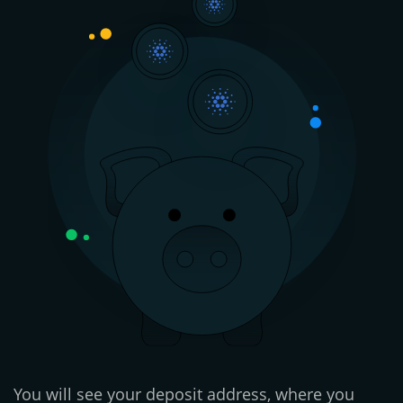
You will see your deposit address, where you