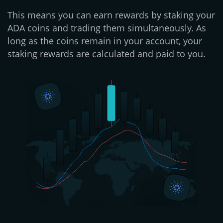
This means you can earn rewards by staking your
ADA coins and trading them simultaneously. As
long as the coins remain in your account, your
staking rewards are calculated and paid to you.