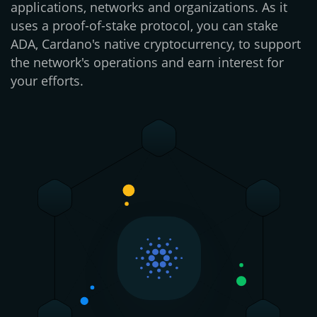
applications, networks and organizations. As it
uses a proof-of-stake protocol, you can stake
ADA, Cardano's native cryptocurrency, to support
the network's operations and earn interest for
your efforts.