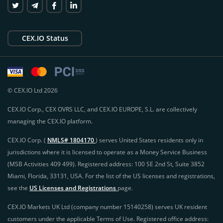
CEX.IO Status
© CEX.IO Ltd 2026
CEX.IO Corp., CEX OVRS LLC, and CEX.IO EUROPE, S.L. are collectively
managing the CEX.IO platform.
CEX.IO Corp. (
NMLS# 1804170
) serves United States residents only in
jurisdictions where it is licensed to operate as a Money Service Business
(MSB Activities 409 499). Registered address: 100 SE 2nd St, Suite 3852
Miami, Florida, 33131, USA. For the list of the US licenses and registrations,
see the
US Licenses and Registrations
page.
CEX.IO Markets UK Ltd (company number 15140258) serves UK resident
customers under the applicable Terms of Use. Registered office address: