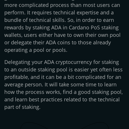
more complicated process than most users can
perform. It requires technical expertise and a
bundle of technical skills. So, in order to earn
rewards by staking ADA in Cardano PoS staking
wallets, users either have to own their own pool
or delegate their ADA coins to those already
operating a pool or pools.
Delegating your ADA cryptocurrency for staking
to an outside staking pool is easier yet often less
profitable, and it can be a bit complicated for an
average person. It will take some time to learn
how the process works, find a good staking pool,
and learn best practices related to the technical
part of staking.