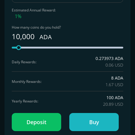
Estimated Annual Reward:
1%
How many coins do you hold?
10,000
ADA
0.273973 ADA
Daily Rewards:
0.06 USD
8 ADA
Monthly Rewards:
1.67 USD
100 ADA
Yearly Rewards:
20.89 USD
Deposit
Buy