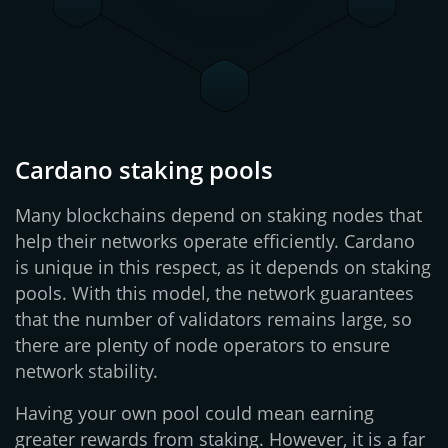
Cardano staking pools
Many blockchains depend on staking nodes that
help their networks operate efficiently. Cardano
is unique in this respect, as it depends on staking
pools. With this model, the network guarantees
that the number of validators remains large, so
there are plenty of node operators to ensure
network stability.
Having your own pool could mean earning
greater rewards from staking. However, it is a far