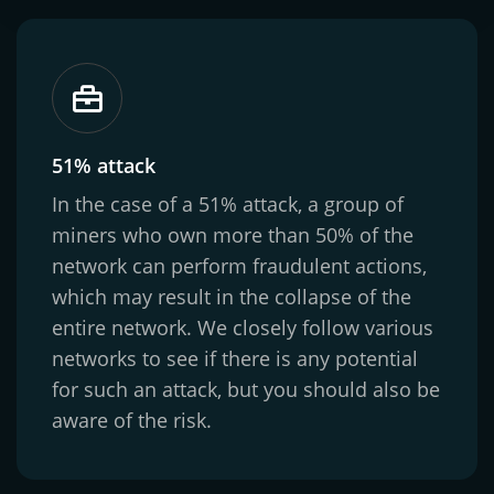
51% attack
In the case of a 51% attack, a group of
miners who own more than 50% of the
network can perform fraudulent actions,
which may result in the collapse of the
entire network. We closely follow various
networks to see if there is any potential
for such an attack, but you should also be
aware of the risk.