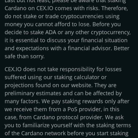
Last but not least, please be aware that staking
Cardano on CEX.IO comes with risks. Therefore,
do not stake or trade cryptocurrencies using
money you cannot afford to lose. Before you
decide to stake ADA or any other cryptocurrency,
it is essential to discuss your financial situation
and expectations with a financial advisor. Better
safe than sorry.
CEX.IO does not take responsibility for losses
suffered using our staking calculator or
projections found on our website. They are
preliminary estimates and can be affected by
many factors. We pay staking rewards only after
we receive them from a PoS provider, in this
case, from Cardano protocol provider. We ask
you to familiarize yourself with the staking terms
of the Cardano network before you start staking