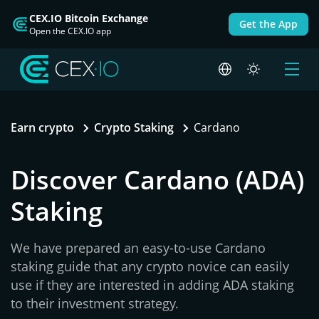
CEX.IO Bitcoin Exchange
Get the App
Open the CEX.IO app
Earn crypto
Crypto Staking
Cardano
Discover Cardano (ADA)
Staking
We have prepared an easy-to-use Cardano
staking guide that any crypto novice can easily
use if they are interested in adding ADA staking
to their investment strategy.