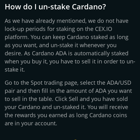
How do I un-stake Cardano?
As we have already mentioned, we do not have
lock-up periods for staking on the CEX.IO
platform. You can keep Cardano staked as long
as you want, and un-stake it whenever you
desire. As Cardano ADA is automatically staked
when you buy it, you have to sell it in order to un-
stake it.
Go to the Spot trading page, select the ADA/USD
pair and then fill in the amount of ADA you want
to sell in the table. Click Sell and you have sold
your Cardano and un-staked it. You will receive
the rewards you earned as long Cardano coins
are in your account.