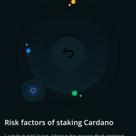
Risk factors of staking Cardano