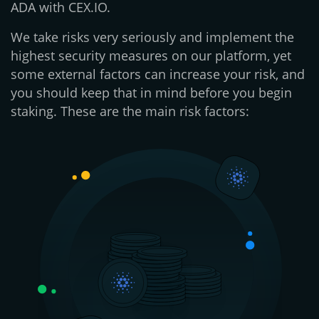
ADA with CEX.IO.
We take risks very seriously and implement the
highest security measures on our platform, yet
some external factors can increase your risk, and
you should keep that in mind before you begin
staking. These are the main risk factors: