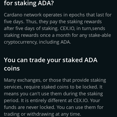
for staking ADA?
Cardano network operates in epochs that last for
five days. Thus, they pay the staking rewards
after five days of staking. CEX.IO, in turn,sends
staking rewards once a month for any stake-able
cryptocurrency, including ADA.
You can trade your staked ADA
coins
Many exchanges, or those that provide staking
services, require staked coins to be locked. It
means you can't use them during the staking
period. It is entirely different at CEX.IO. Your
funds are never locked. You can use them for
trading or withdrawing at any time.