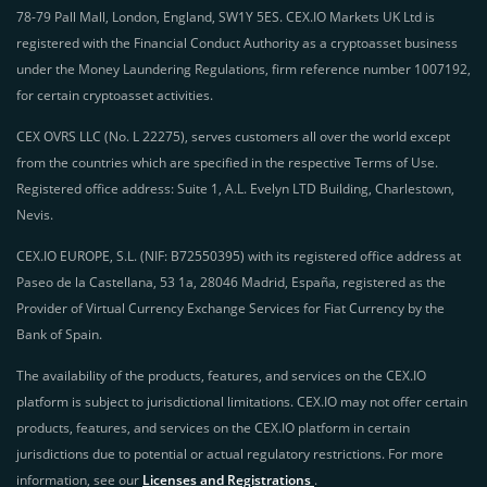
78-79 Pall Mall, London, England, SW1Y 5ES. CEX.IO Markets UK Ltd is
registered with the Financial Conduct Authority as a cryptoasset business
under the Money Laundering Regulations, firm reference number 1007192,
for certain cryptoasset activities.
CEX OVRS LLC (No. L 22275), serves customers all over the world except
from the countries which are specified in the respective Terms of Use.
Registered office address: Suite 1, A.L. Evelyn LTD Building, Charlestown,
Nevis.
CEX.IO EUROPE, S.L. (NIF: B72550395) with its registered office address at
Paseo de la Castellana, 53 1a, 28046 Madrid, España, registered as the
Provider of Virtual Currency Exchange Services for Fiat Currency by the
Bank of Spain.
The availability of the products, features, and services on the CEX.IO
platform is subject to jurisdictional limitations. CEX.IO may not offer certain
products, features, and services on the CEX.IO platform in certain
jurisdictions due to potential or actual regulatory restrictions. For more
information, see our
Licenses and Registrations
.