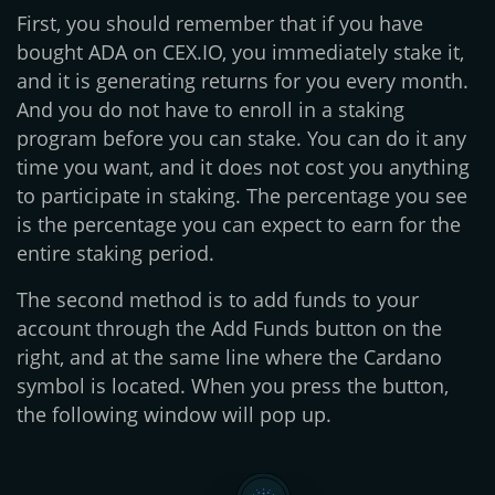
First, you should remember that if you have
bought ADA on CEX.IO, you immediately stake it,
and it is generating returns for you every month.
And you do not have to enroll in a staking
program before you can stake. You can do it any
time you want, and it does not cost you anything
to participate in staking. The percentage you see
is the percentage you can expect to earn for the
entire staking period.
The second method is to add funds to your
account through the Add Funds button on the
right, and at the same line where the Cardano
symbol is located. When you press the button,
the following window will pop up.