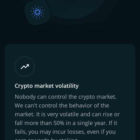
Crypto market volatility
Nobody can control the crypto market.
We can't control the behavior of the
market. It is very volatile and can rise or
fall more than 50% in a single year. If it
fails, you may incur losses, even if you