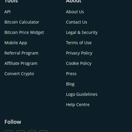
Tools
About
API
About Us
Bitcoin Calculator
Contact Us
Bitcoin Price Widget
Legal & Security
Mobile App
Terms of Use
Referral Program
Privacy Policy
Affiliate Program
Cookie Policy
Convert Crypto
Press
Blog
Logo Guidelines
Help Centre
Follow