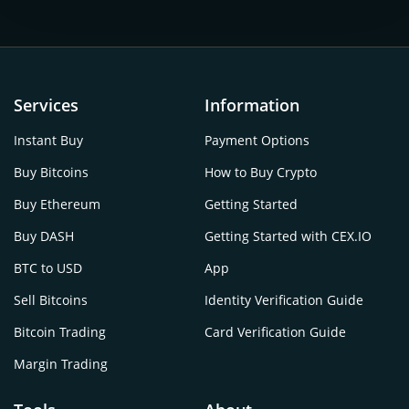
Services
Information
Instant Buy
Payment Options
Buy Bitcoins
How to Buy Crypto
Buy Ethereum
Getting Started
Buy DASH
Getting Started with CEX.IO
BTC to USD
App
Sell Bitcoins
Identity Verification Guide
Bitcoin Trading
Card Verification Guide
Margin Trading