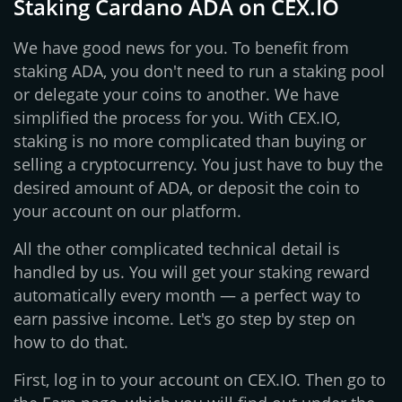
Staking Cardano ADA on CEX.IO
We have good news for you. To benefit from
staking ADA, you don't need to run a staking pool
or delegate your coins to another. We have
simplified the process for you. With CEX.IO,
staking is no more complicated than buying or
selling a cryptocurrency. You just have to buy the
desired amount of ADA, or deposit the coin to
your account on our platform.
All the other complicated technical detail is
handled by us. You will get your staking reward
automatically every month — a perfect way to
earn passive income. Let's go step by step on
how to do that.
First, log in to your account on CEX.IO. Then go to