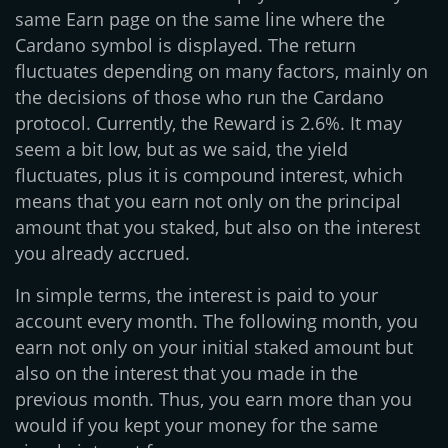
same Earn page on the same line where the
Cardano symbol is displayed. The return
fluctuates depending on many factors, mainly on
the decisions of those who run the Cardano
protocol. Currently, the Reward is 2.6%. It may
seem a bit low, but as we said, the yield
fluctuates, plus it is compound interest, which
means that you earn not only on the principal
amount that you staked, but also on the interest
you already accrued.
In simple terms, the interest is paid to your
account every month. The following month, you
earn not only on your initial staked amount but
also on the interest that you made in the
previous month. Thus, you earn more than you
would if you kept your money for the same