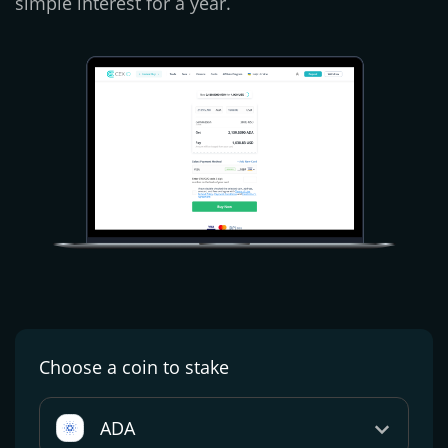
simple interest for a year.
Choose a coin
to stake
ADA