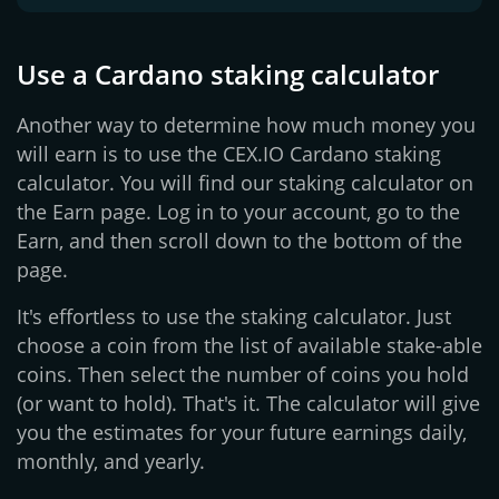
Use a Cardano staking calculator
Another way to determine how much money you
will earn is to use the CEX.IO Cardano staking
calculator. You will find our staking calculator on
the Earn page. Log in to your account, go to the
Earn, and then scroll down to the bottom of the
page.
It's effortless to use the staking calculator. Just
choose a coin from the list of available stake-able
coins. Then select the number of coins you hold
(or want to hold). That's it. The calculator will give
you the estimates for your future earnings daily,
monthly, and yearly.