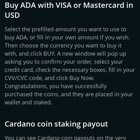
Buy ADA with VISA or Mastercard in
USD
Select the prefilled amount you want to use to
buy ADA, or fill in your own amount if you wish.
Then choose the currency you want to buy it
with, and click BUY. A new window will pop up
asking you to confirm your order, select your
credit card, check the necessary boxes, fill in your
CVV/CVC code, and click Buy Now.
Congratulations, you have successfully
purchased the coins, and they are placed in your
wallet and staked.
Cardano coin staking payout
You can see Cardano coin payouts on the very