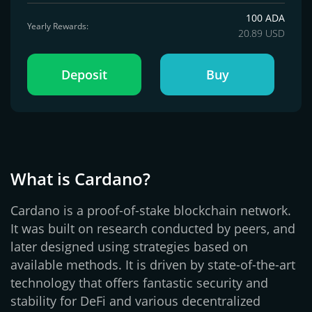
100 ADA
Yearly Rewards:
20.89 USD
Deposit
Buy
What is Cardano?
Cardano is a proof-of-stake blockchain network.
It was built on research conducted by peers, and
later designed using strategies based on
available methods. It is driven by state-of-the-art
technology that offers fantastic security and
stability for DeFi and various decentralized