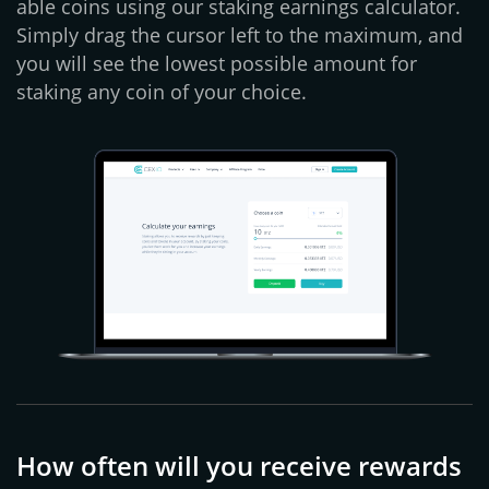
able coins using our staking earnings calculator.
Simply drag the cursor left to the maximum, and
you will see the lowest possible amount for
staking any coin of your choice.
How often will you receive rewards