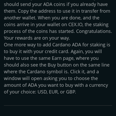
should send your ADA coins if you already have
them. Copy the address to use it in transfer from
another wallet. When you are done, and the
coins arrive in your wallet on CEX.IO, the staking
process of the coins has started. Congratulations.
Your rewards are on your way.
One more way to add Cardano ADA for staking is
to buy it with your credit card. Again, you will
have to use the same Earn page, where you
should also see the Buy button on the same line
where the Cardano symbol is. Click it, and a
window will open asking you to choose the
amount of ADA you want to buy with a currency
of your choice: USD, EUR, or GBP.