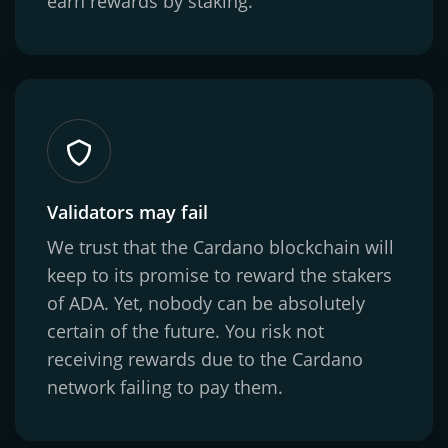
earn rewards by staking.
Validators may fail
We trust that the Cardano blockchain will
keep to its promise to reward the stakers
of ADA. Yet, nobody can be absolutely
certain of the future. You risk not
receiving rewards due to the Cardano
network failing to pay them.