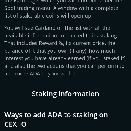
the Earn page, which you will find out under the
Spot trading menu. A window with a complete
list of stake-able coins will open up.
You will see Cardano on the list with all the
available information connected to its staking.
That includes Reward %, its current price, the
balance of it that you own (if any), how much
interest you have already earned (if you staked it),
and also the two actions that you can perform to
add more ADA to your wallet.
Staking information
Ways to add ADA to staking on
CEX.IO