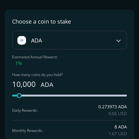
Choose a coin
to stake
ADA
Estimated Annual Reward:
1%
How many coins do you hold?
10,000
ADA
0.273973 ADA
Daily Rewards:
0.06 USD
8 ADA
Monthly Rewards:
1.67 USD