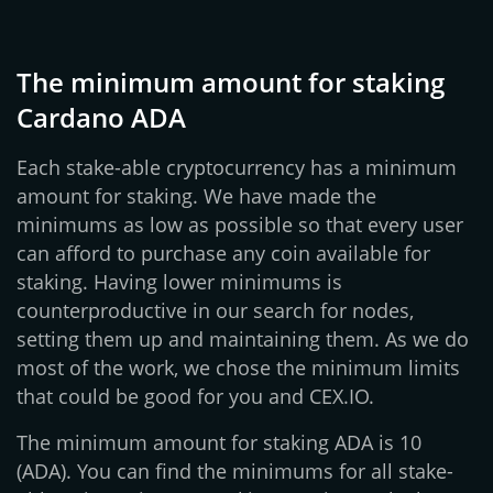
The minimum amount for staking
Cardano ADA
Each stake-able cryptocurrency has a minimum
amount for staking. We have made the
minimums as low as possible so that every user
can afford to purchase any coin available for
staking. Having lower minimums is
counterproductive in our search for nodes,
setting them up and maintaining them. As we do
most of the work, we chose the minimum limits
that could be good for you and CEX.IO.
The minimum amount for staking ADA is 10
(ADA). You can find the minimums for all stake-